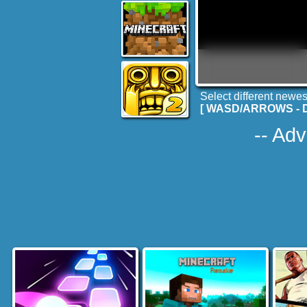
Select different newes
[ WASD/ARROWS - Dri
-- Adv