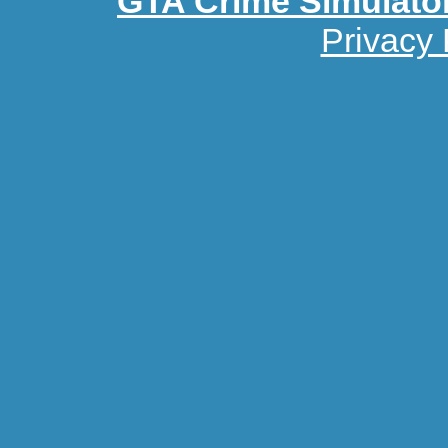
GTA Crime Simulato
Privacy 