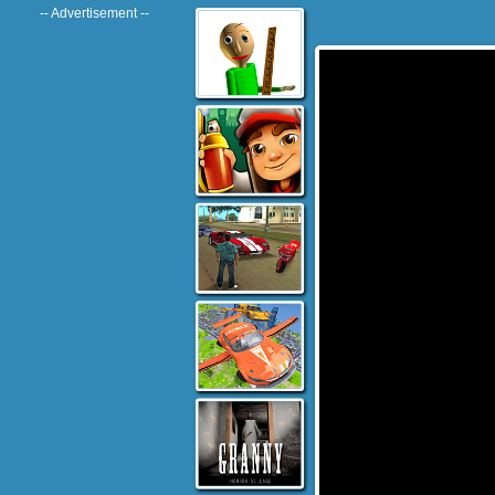
-- Advertisement --