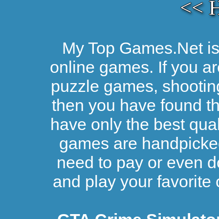
<< 
My Top Games.Net is 
online games. If you ar
puzzle games, shootin
then you have found the
have only the best qual
games are handpicked 
need to pay or even d
and play your favorite 