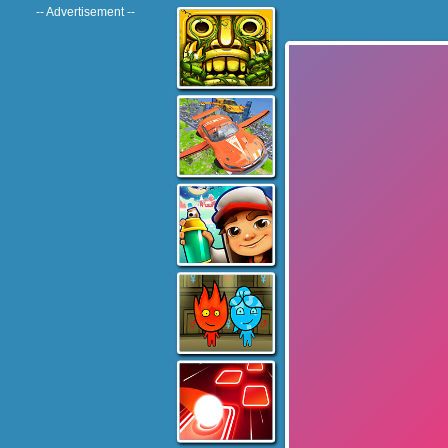
-- Advertisement --