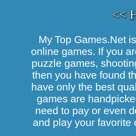
<< 
My Top Games.Net is 
online games. If you ar
puzzle games, shootin
then you have found the
have only the best qual
games are handpicked 
need to pay or even d
and play your favorite 