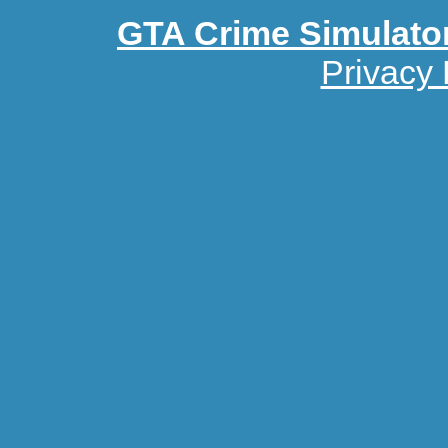
GTA Crime Simulato
Privacy 