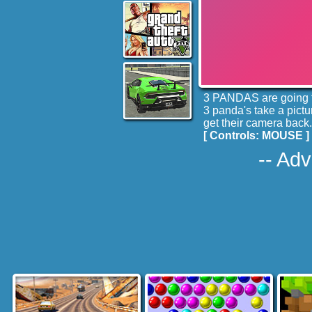
3 PANDAS are going to
3 panda's take a pictu
get their camera back.
[ Controls: MOUSE ]
-- Adv