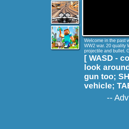
Welcome in the past wh
WW2 war. 20 quality 
projectile and bullet
[ WASD - co
look around
gun too; SH
vehicle; TA
-- Adv