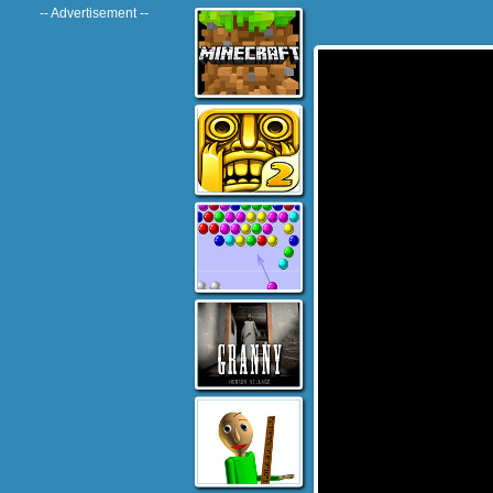
-- Advertisement --