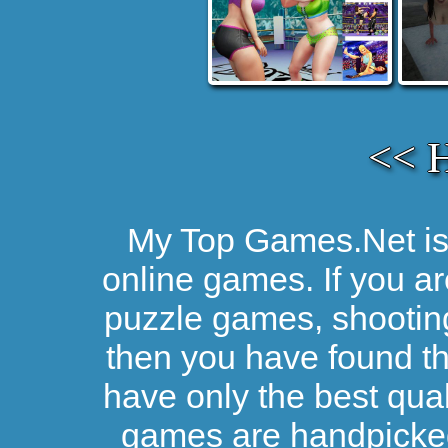
<< 
My Top Games.Net is 
online games. If you ar
puzzle games, shootin
then you have found the
have only the best qual
games are handpicked 