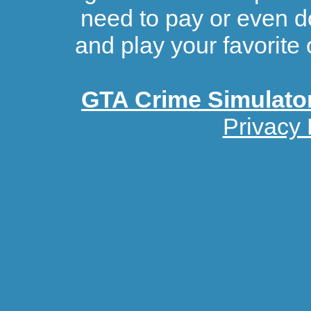
need to pay or even d
and play your favorite 
GTA Crime Simulato
Privacy 