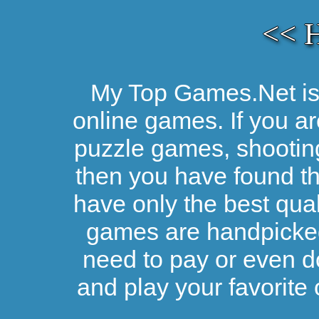
<< 
My Top Games.Net is 
online games. If you ar
puzzle games, shootin
then you have found the
have only the best qual
games are handpicked 
need to pay or even d
and play your favorite 