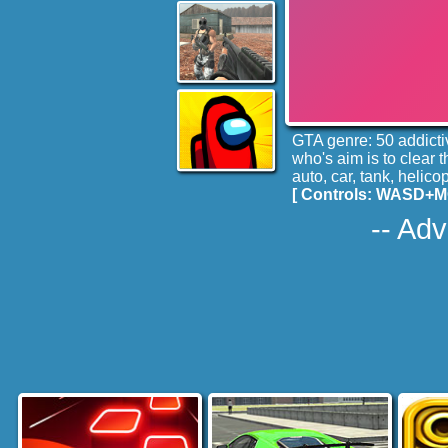
GTA genre: 50 addictiv
who's aim is to clear 
auto, car, tank, helicop
[ Controls: WASD+MOU
-- Adv