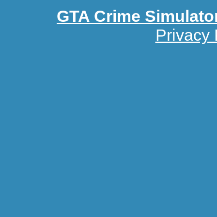
GTA Crime Simulato
Privacy 