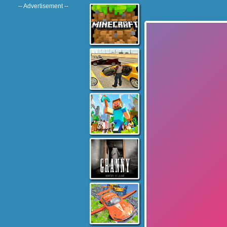
-- Advertisement --