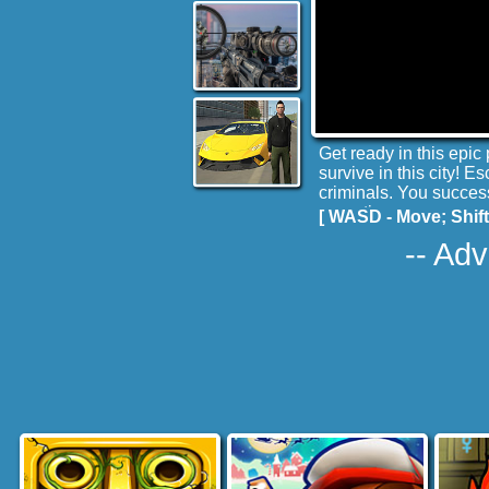
Get ready in this epic 
survive in this city! 
criminals. You success
operations.
[ WASD - Move; Shift
-- Adv