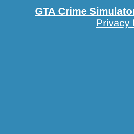
GTA Crime Simulato
Privacy 