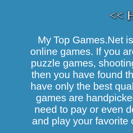
<< 
My Top Games.Net is 
online games. If you ar
puzzle games, shootin
then you have found the
have only the best qual
games are handpicked 
need to pay or even d
and play your favorite 