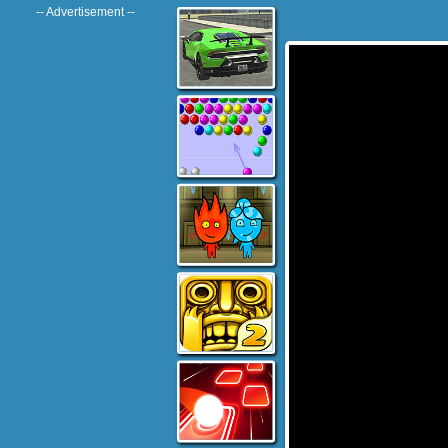
-- Advertisement --