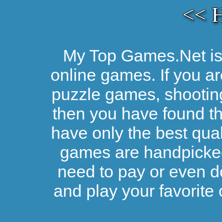
<< 
My Top Games.Net is 
online games. If you ar
puzzle games, shootin
then you have found the
have only the best qual
games are handpicked 
need to pay or even d
and play your favorite 