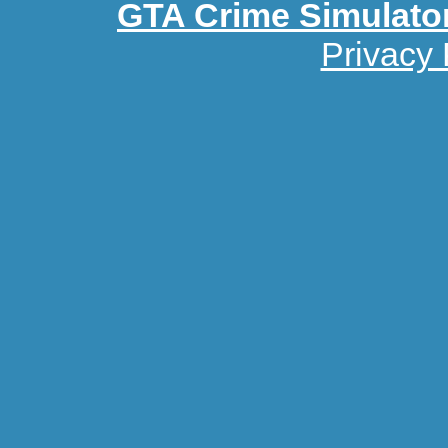
GTA Crime Simulato
Privacy 