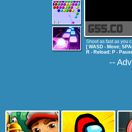
Shoot as fast as you 
[ WASD - Move; SPA
R - Reload; P - Pause
-- Adv