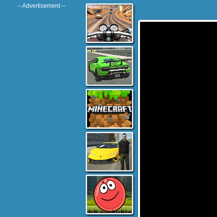
-- Advertisement --