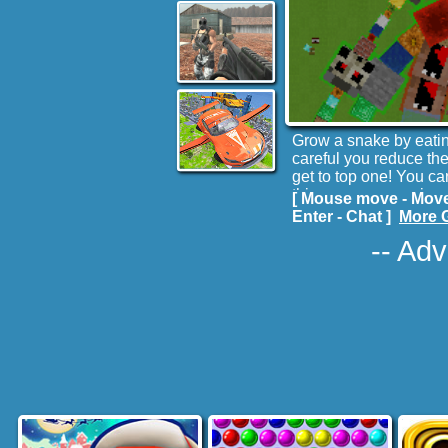
Grow a snake by eating
careful you reduce th
get to top one! You ca
this case, you are in s
[ Mouse move - Move
Enter - Chat ]
More 
-- Adv