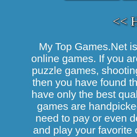
<< 
My Top Games.Net is 
online games. If you ar
puzzle games, shootin
then you have found the
have only the best qual
games are handpicked 
need to pay or even d
and play your favorite 