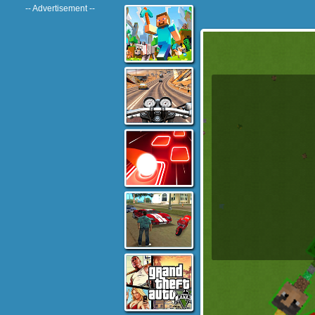
-- Advertisement --