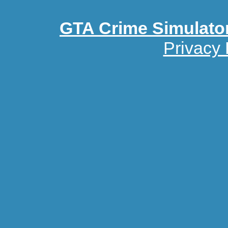
GTA Crime Simulato
Privacy 