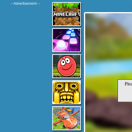
-- Advertisement --