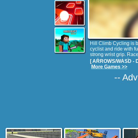
Hill Climb Cycling is
cyclist and ride with
strong wrist grip. Rac
perform stunts in free
[ ARROWS/WASD - Dri
racing with Trial bike
More Games >>
-- Adv