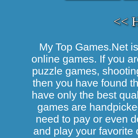
<< 
My Top Games.Net is 
online games. If you ar
puzzle games, shootin
then you have found the
have only the best qual
games are handpicked 
need to pay or even d
and play your favorite 