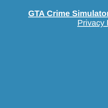
GTA Crime Simulato
Privacy 