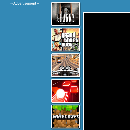
-- Advertisement --