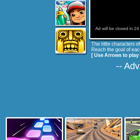
The little characters 
Reach the goal of each
[ Use Arrows to play
-- Adv