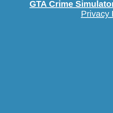
GTA Crime Simulato
Privacy 