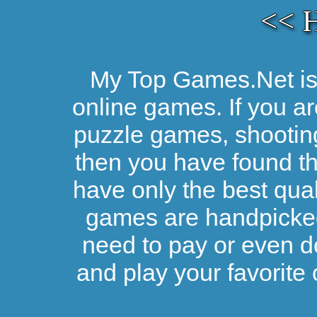
<< 
My Top Games.Net is 
online games. If you ar
puzzle games, shootin
then you have found the
have only the best qual
games are handpicked 
need to pay or even d
and play your favorite 