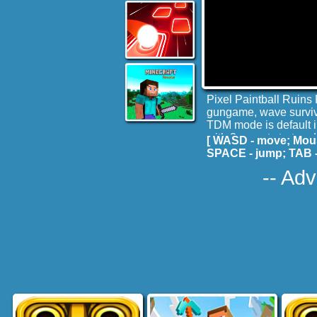
Pixel Paintball Ruins
gungame, wave surviva
TDM mode is default in
with 3 gun at start an
[ WASD - move; Mous
Fun!
SPACE - jump; TAB -
-- Adv