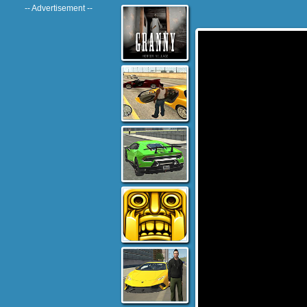
-- Advertisement --