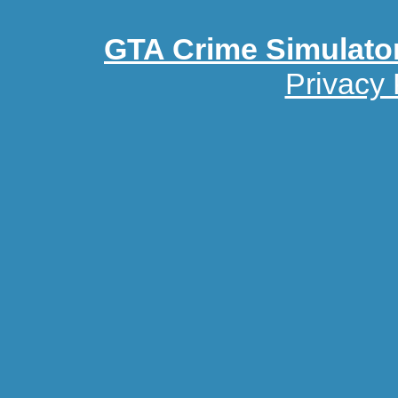
GTA Crime Simulato
Privacy 