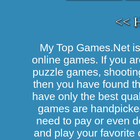
<< 
My Top Games.Net is 
online games. If you ar
puzzle games, shootin
then you have found the
have only the best qual
games are handpicked 
need to pay or even d
and play your favorite 