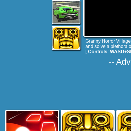
Granny Horror Village 
and solve a plethora 
[ Controls: WASD+
-- Adv