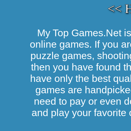
<< 
My Top Games.Net is 
online games. If you ar
puzzle games, shootin
then you have found the
have only the best qual
games are handpicked 
need to pay or even d
and play your favorite 