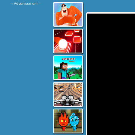
-- Advertisement --