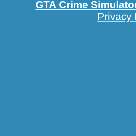
GTA Crime Simulato
Privacy 