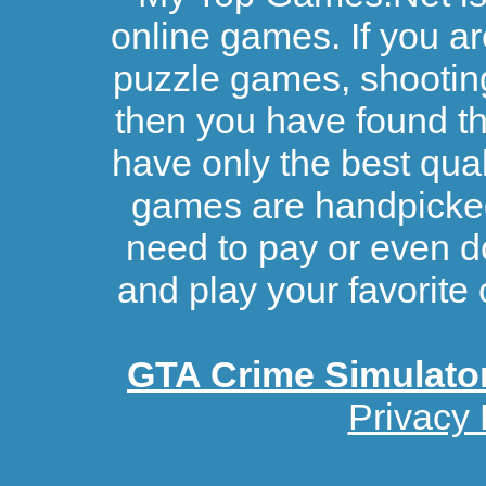
online games. If you ar
puzzle games, shootin
then you have found the
have only the best qual
games are handpicked 
need to pay or even d
and play your favorite 
GTA Crime Simulato
Privacy 