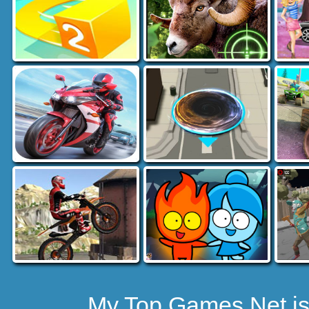
My Top Games.Net is 