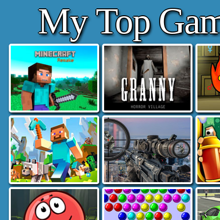
My Top Gam