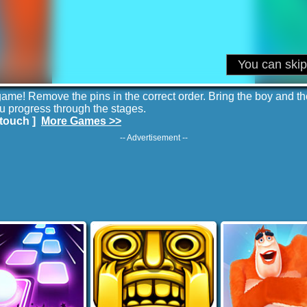
ame! Remove the pins in the correct order. Bring the boy and the g
u progress through the stages.
touch ]
More Games >>
-- Advertisement --