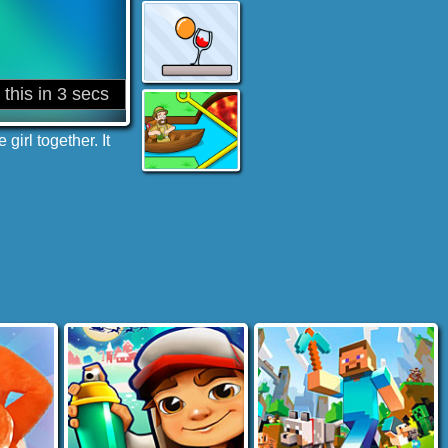
irl together. It