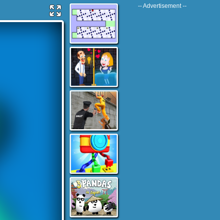
-- Advertisement --