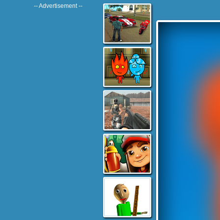
-- Advertisement --