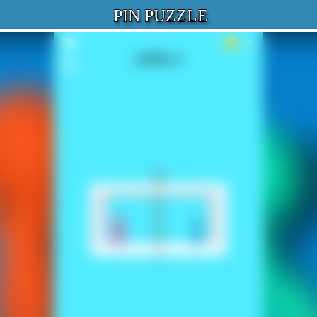
PIN PUZZLE