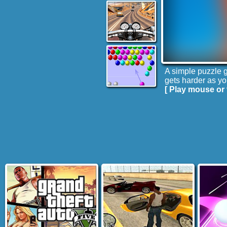
A simple puzzle g
gets harder as yo
[ Play mouse or 