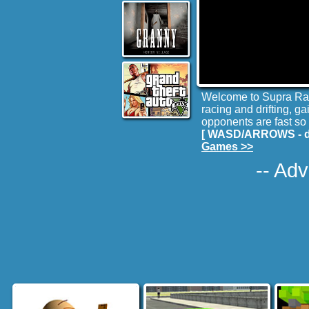
Welcome to Supra Raci
racing and drifting, g
opponents are fast so 
[ WASD/ARROWS - dri
Games >>
-- Adv