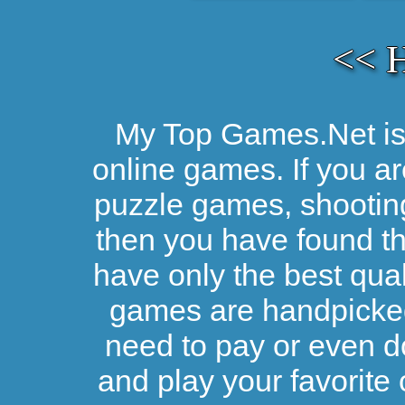
<< 
My Top Games.Net is 
online games. If you ar
puzzle games, shootin
then you have found the
have only the best qual
games are handpicked 
need to pay or even d
and play your favorite 