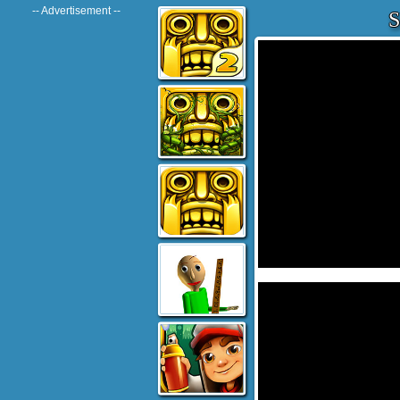
-- Advertisement --