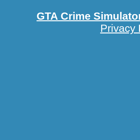
GTA Crime Simulato
Privacy 