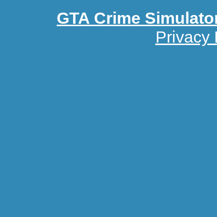
GTA Crime Simulato
Privacy 