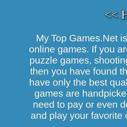
<< 
My Top Games.Net is 
online games. If you ar
puzzle games, shootin
then you have found the
have only the best qual
games are handpicked 
need to pay or even d
and play your favorite 