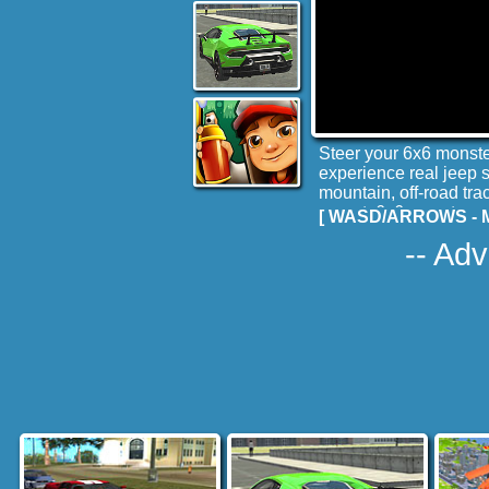
Steer your 6x6 monster
experience real jeep s
mountain, off-road tr
expert, 6x6 monster or 
[ WASD/ARROWS - M
-- Adv