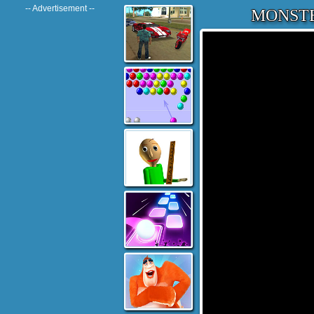
-- Advertisement --
MONSTE