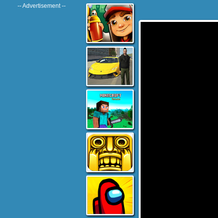
-- Advertisement --