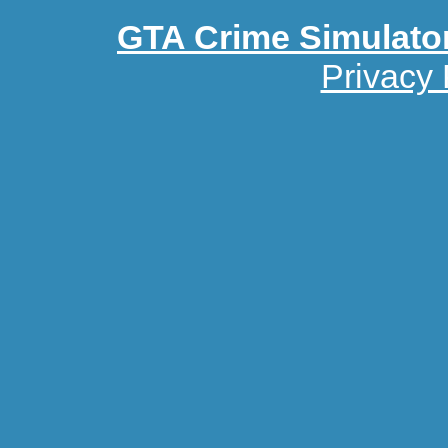
GTA Crime Simulato
Privacy 