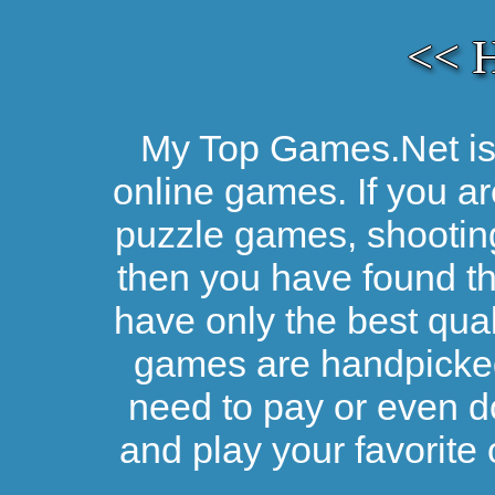
<< 
My Top Games.Net is 
online games. If you ar
puzzle games, shootin
then you have found the
have only the best qual
games are handpicked 
need to pay or even d
and play your favorite 