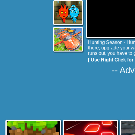
Hunting Season - Hunt
there, upgrade your we
runs out, you have to 
fight back. If you sur
[ Use Right Click for 
you in your drawing ro
-- Adv